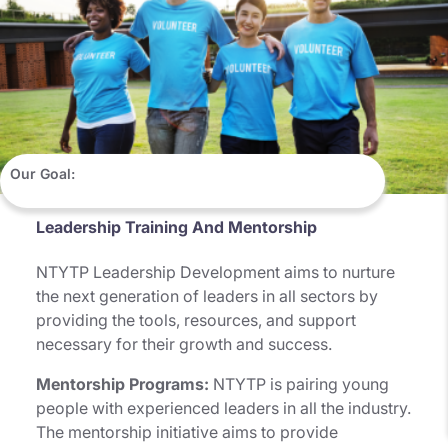
Our Goal:
Leadership Training And Mentorship
NTYTP Leadership Development aims to nurture
the next generation of leaders in all sectors by
providing the tools, resources, and support
necessary for their growth and success.
Mentorship Programs:
NTYTP is pairing young
people with experienced leaders in all the industry.
The mentorship initiative aims to provide