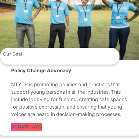
Our Goal
Policy Change Advocacy
NTYTP is promoting policies and practices that
support young persons in all the industries. This
include lobbying for funding, creating safe spaces
for positive expression, and ensuring that young
voices are heard in decision-making processes.
DONATE NOW