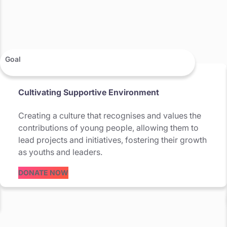
Goal
Cultivating Supportive Environment
Creating a culture that recognises and values the
contributions of young people, allowing them to
lead projects and initiatives, fostering their growth
as youths and leaders.
DONATE NOW