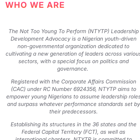
WHO WE ARE
The Not Too Young To Perform (NTYTP) Leadership
Development Advocacy is a Nigerian youth-driven
non-governmental organization dedicated to
cultivating a new generation of leaders across variou
sectors, with a special focus on politics and
governance.
Registered with the Corporate Affairs Commission
(CAC) under RC Number 6924356, NTYTP aims to
empower young Nigerians to assume leadership role
and surpass whatever performance standards set by
their predecessors.
Establishing its structures in the 36 states and the
Federal Capital Territory (FCT), as well as
international chapters, NTYTP is committed to