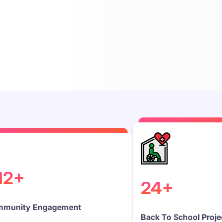
12+
24+
munity Engagement
Back To School Proje