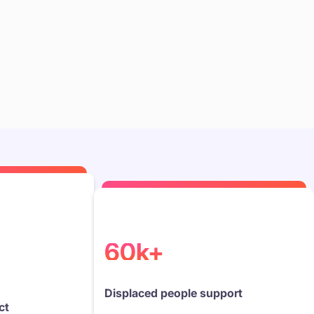
60k+
Displaced people support
ct