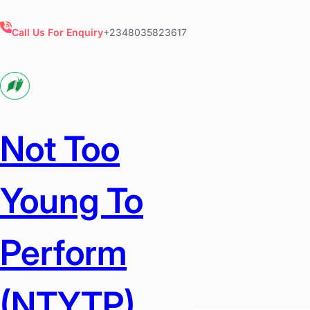
Skip
to
Call Us For Enquiry
+2348035823617
content
Not Too
Young To
Perform
(NTYTP)