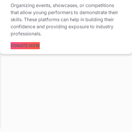
Organizing events, showcases, or competitions
that allow young performers to demonstrate their
skills. These platforms can help in building their
confidence and providing exposure to industry
professionals.
DONATE NOW