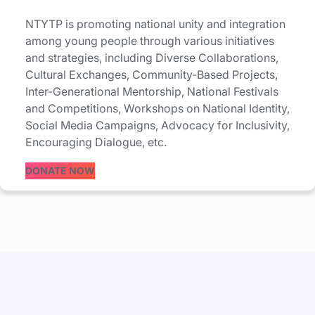
NTYTP is promoting national unity and integration
among young people through various initiatives
and strategies, including Diverse Collaborations,
Cultural Exchanges, Community-Based Projects,
Inter-Generational Mentorship, National Festivals
and Competitions, Workshops on National Identity,
Social Media Campaigns, Advocacy for Inclusivity,
Encouraging Dialogue, etc.
DONATE NOW