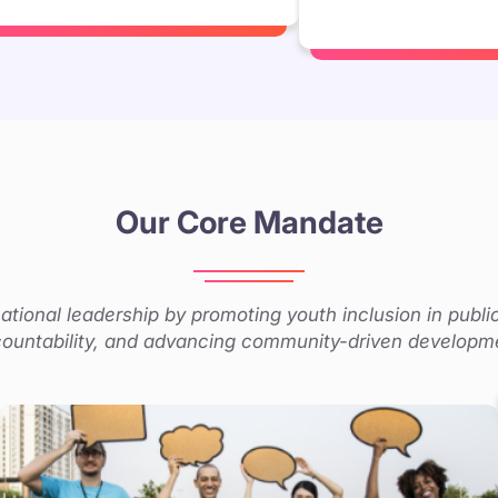
Our Core Mandate
tional leadership by promoting youth inclusion in publi
ountability, and advancing community-driven developm