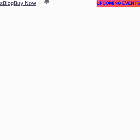
es
Blog
Buy Now
UPCOMING EVENT