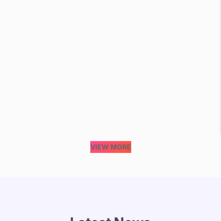
VIEW MORE