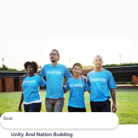
Goal
Unity And Nation Building