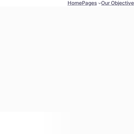
Home
Pages
Our Objectiv