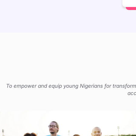
To empower and equip young Nigerians for transforma
acc