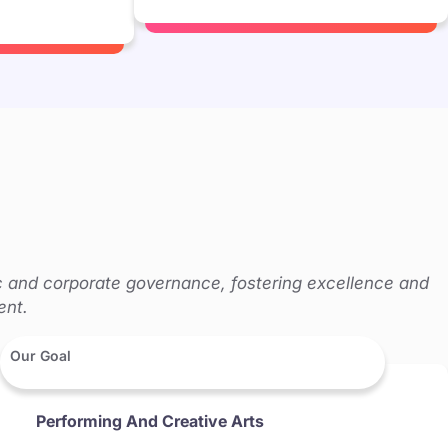
c and corporate governance, fostering excellence and
ent.
Our Goal
Performing And Creative Arts