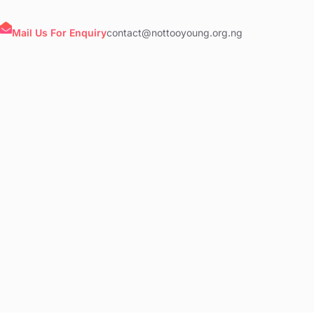
Mail Us For Enquiry
contact@nottooyoung.org.ng