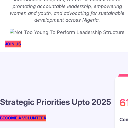
promoting accountable leadership, empowering
women and youth, and advocating for sustainable
development across Nigeria.
JOIN US
6
Strategic Priorities Upto 2025
BECOME A VOLUNTEER
Com