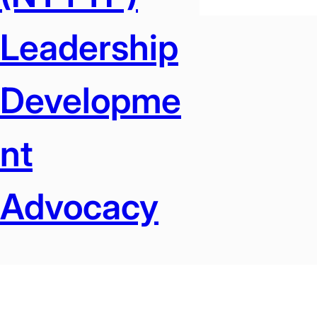
Leadership
Developme
Nt
Advocacy