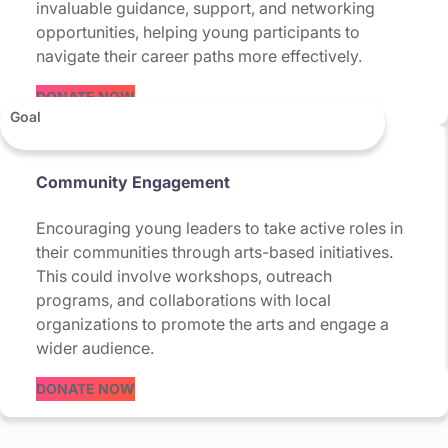
invaluable guidance, support, and networking
opportunities, helping young participants to
navigate their career paths more effectively.
DONATE NOW
Goal
Community Engagement
Encouraging young leaders to take active roles in
their communities through arts-based initiatives.
This could involve workshops, outreach
programs, and collaborations with local
organizations to promote the arts and engage a
wider audience.
DONATE NOW