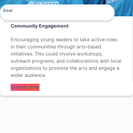
Goal
Community Engagement
Encouraging young leaders to take active roles
in their communities through arts-based
initiatives. This could involve workshops,
outreach programs, and collaborations with local
organizations to promote the arts and engage a
wider audience.
DONATE NOW