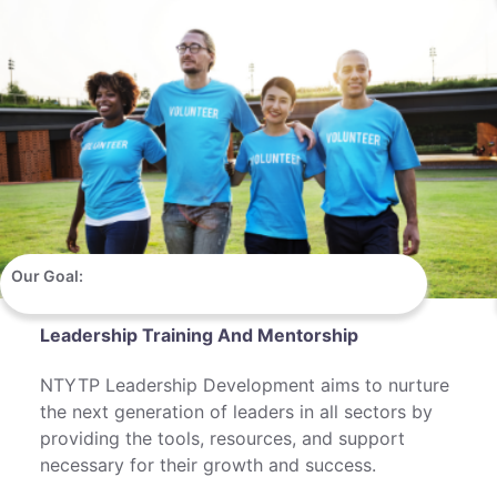
Our Goal:
Leadership Training And Mentorship
NTYTP Leadership Development aims to nurture
the next generation of leaders in all sectors by
providing the tools, resources, and support
necessary for their growth and success.