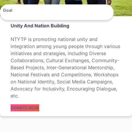
Goal
Unity And Nation Building
NTYTP is promoting national unity and
integration among young people through various
initiatives and strategies, including Diverse
Collaborations, Cultural Exchanges, Community-
Based Projects, Inter-Generational Mentorship,
National Festivals and Competitions, Workshops
on National Identity, Social Media Campaigns,
Advocacy for Inclusivity, Encouraging Dialogue,
etc.
DONATE NOW