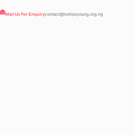
Mail Us For Enquiry
contact@nottooyoung.org.ng