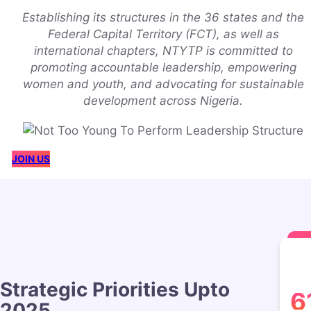
Establishing its structures in the 36 states and the
Federal Capital Territory (FCT), as well as
international chapters, NTYTP is committed to
promoting accountable leadership, empowering
women and youth, and advocating for sustainable
development across Nigeria.
JOIN US
Strategic Priorities Upto
6
2025