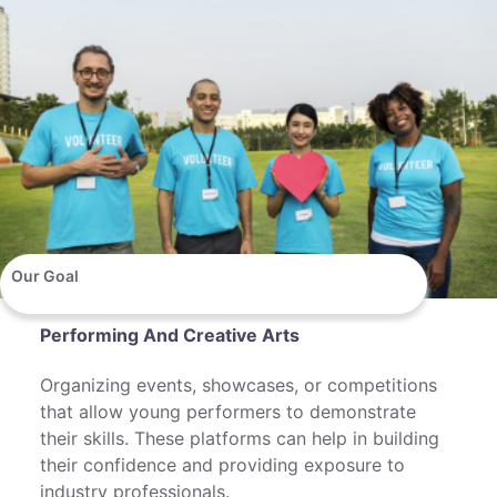
Our Goal
Performing And Creative Arts
Organizing events, showcases, or competitions
that allow young performers to demonstrate
their skills. These platforms can help in building
their confidence and providing exposure to
industry professionals.