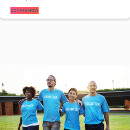
DONATE NOW