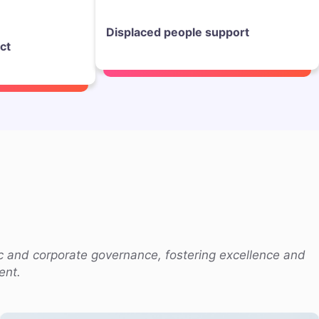
Displaced people support
ct
c and corporate governance, fostering excellence and
ent.