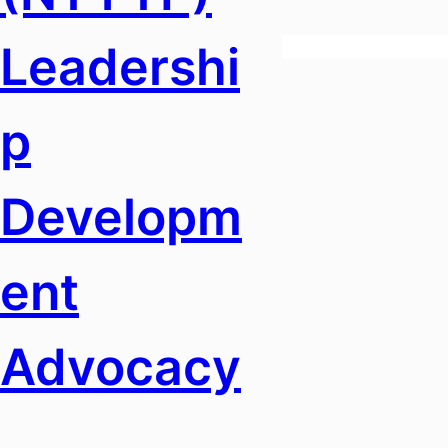
Leadershi
P
Developm
Ent
Advocacy