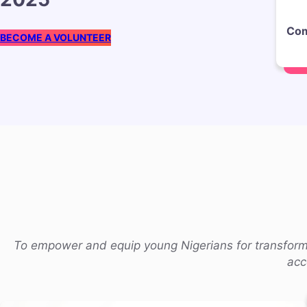
Com
BECOME A VOLUNTEER
To empower and equip young Nigerians for transforma
acc