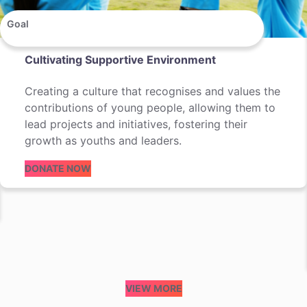
Goal
Cultivating Supportive Environment
Creating a culture that recognises and values the
contributions of young people, allowing them to
lead projects and initiatives, fostering their
growth as youths and leaders.
DONATE NOW
VIEW MORE