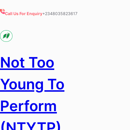
Skip
to
Call Us For Enquiry
+2348035823617
content
Not Too
Young To
Perform
(NTYTP)