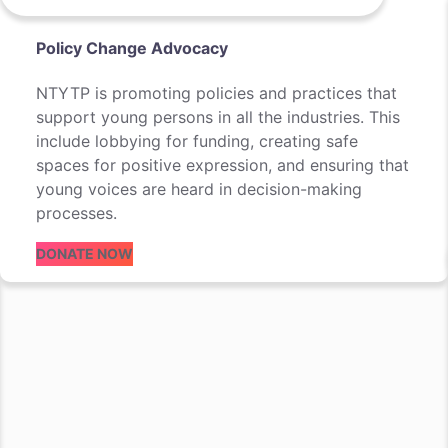
Policy Change Advocacy
NTYTP is promoting policies and practices that
support young persons in all the industries. This
include lobbying for funding, creating safe
spaces for positive expression, and ensuring that
young voices are heard in decision-making
processes.
DONATE NOW