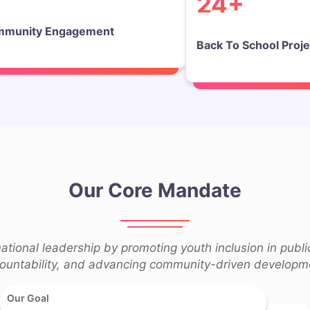
24+
munity Engagement
Back To School Proje
Our Core Mandate
tional leadership by promoting youth inclusion in publi
ountability, and advancing community-driven developm
Our Goal