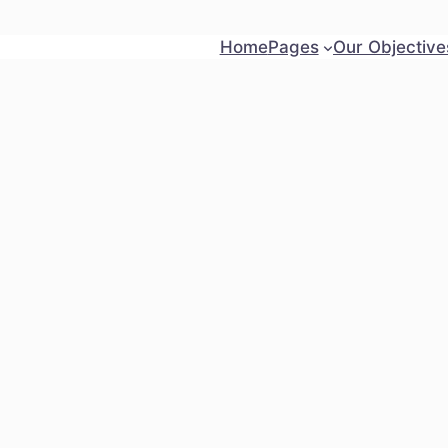
Home
Pages
Our Objective