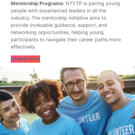
Mentorship Programs:
NTYTP is pairing young
people with experienced leaders in all the
industry. The mentorship initiative aims to
provide invaluable guidance, support, and
networking opportunities, helping young
participants to navigate their career paths more
effectively.
DONATE NOW