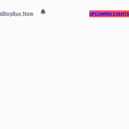
s
Blog
Buy Now
UPCOMING EVENT