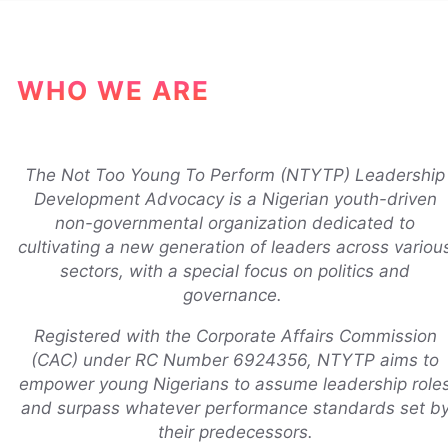
WHO WE ARE
The Not Too Young To Perform (NTYTP) Leadership
Development Advocacy is a Nigerian youth-driven
non-governmental organization dedicated to
cultivating a new generation of leaders across variou
sectors, with a special focus on politics and
governance.
Registered with the Corporate Affairs Commission
(CAC) under RC Number 6924356, NTYTP aims to
empower young Nigerians to assume leadership role
and surpass whatever performance standards set b
their predecessors.