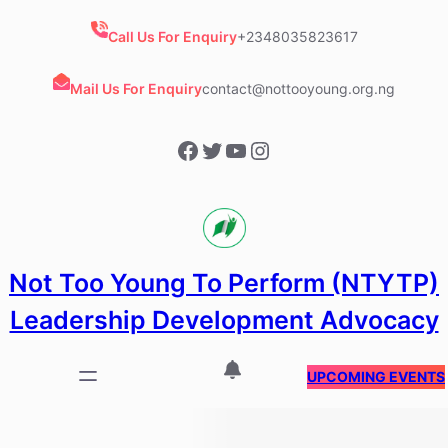
Skip
to
Call Us For Enquiry
+2348035823617
content
Mail Us For Enquiry
contact@nottooyoung.org.ng
Facebook
Twitter
YouTube
Instagram
Not Too Young To Perform (NTYTP)
Leadership Development Advocacy
UPCOMING EVENTS