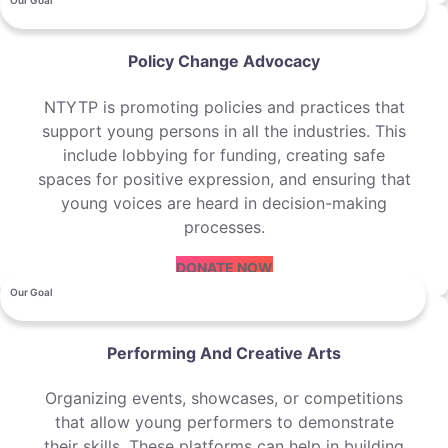
Our Goal
Policy Change Advocacy
NTYTP is promoting policies and practices that
support young persons in all the industries. This
include lobbying for funding, creating safe
spaces for positive expression, and ensuring that
young voices are heard in decision-making
processes.
DONATE NOW
Our Goal
Performing And Creative Arts
Organizing events, showcases, or competitions
that allow young performers to demonstrate
their skills. These platforms can help in building