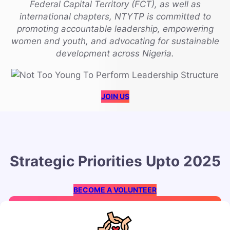
Federal Capital Territory (FCT), as well as
international chapters, NTYTP is committed to
promoting accountable leadership, empowering
women and youth, and advocating for sustainable
development across Nigeria.
JOIN US
Strategic Priorities Upto 2025
BECOME A VOLUNTEER