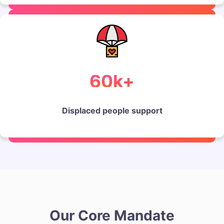
60k+
Displaced people support
Our Core Mandate