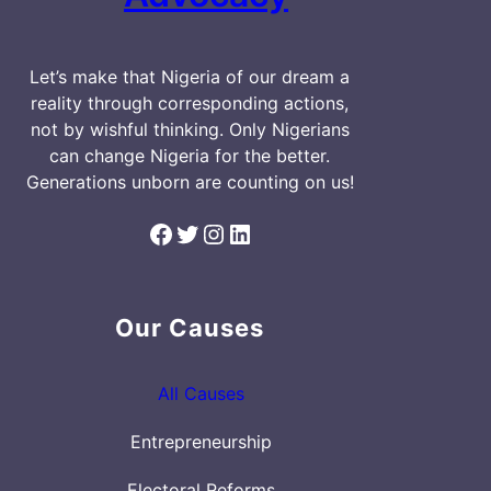
Let’s make that Nigeria of our dream a
reality through corresponding actions,
not by wishful thinking. Only Nigerians
can change Nigeria for the better.
Generations unborn are counting on us!
Facebook
Twitter
Instagram
LinkedIn
Our Causes
All Causes
Entrepreneurship
Electoral Reforms