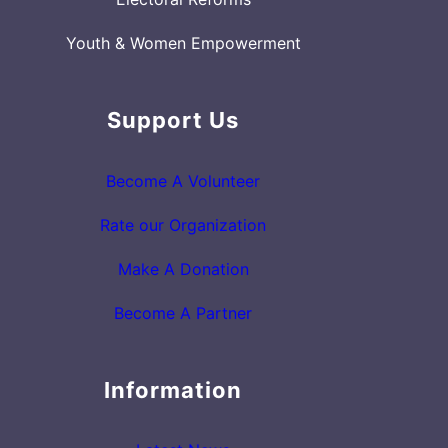
Youth & Women Empowerment
Support Us
Become A Volunteer
Rate our Organization
Make A Donation
Become A Partner
Information