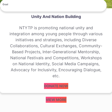
Goal
Unity And Nation Building
NTYTP is promoting national unity and
integration among young people through various
initiatives and strategies, including Diverse
Collaborations, Cultural Exchanges, Community-
Based Projects, Inter-Generational Mentorship,
National Festivals and Competitions, Workshops
on National Identity, Social Media Campaigns,
Advocacy for Inclusivity, Encouraging Dialogue,
etc.
DONATE NOW
VIEW MORE