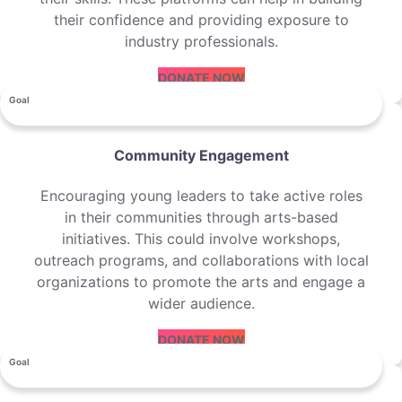
their confidence and providing exposure to
industry professionals.
DONATE NOW
Goal
Community Engagement
Encouraging young leaders to take active roles
in their communities through arts-based
initiatives. This could involve workshops,
outreach programs, and collaborations with local
organizations to promote the arts and engage a
wider audience.
DONATE NOW
Goal