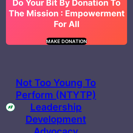
Do Your Bit By Donation To
The Mission : Empowerment
For All
MAKE DONATION
Not Too Young To
Perform (NTYTP)
Leadership
Development
Advocacy