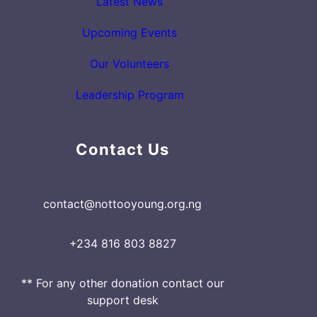
Latest News
Upcoming Events
Our Volunteers
Leadership Program
Contact Us
contact@nottooyoung.org.ng
+234 816 803 8827
** For any other donation contact our
support desk