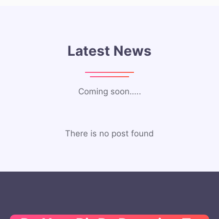
Latest News
Coming soon…..
There is no post found