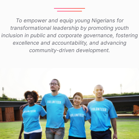
To empower and equip young Nigerians for
transformational leadership by promoting youth
inclusion in public and corporate governance, fostering
excellence and accountability, and advancing
community-driven development.