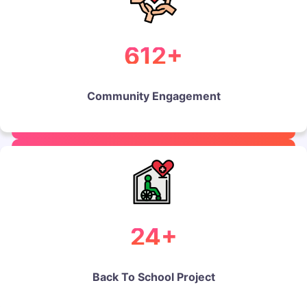
612+
Community Engagement
24+
Back To School Project