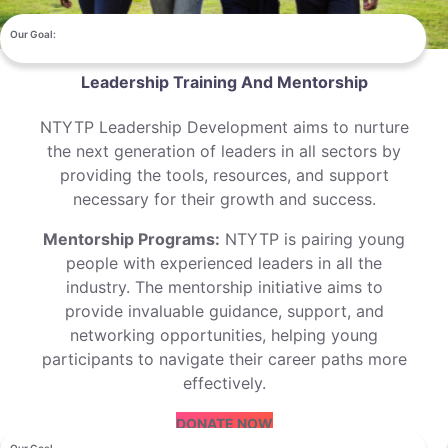
Our Goal:
Leadership Training And Mentorship
NTYTP Leadership Development aims to nurture
the next generation of leaders in all sectors by
providing the tools, resources, and support
necessary for their growth and success.
Mentorship Programs:
NTYTP is pairing young
people with experienced leaders in all the
industry. The mentorship initiative aims to
provide invaluable guidance, support, and
networking opportunities, helping young
participants to navigate their career paths more
effectively.
DONATE NOW