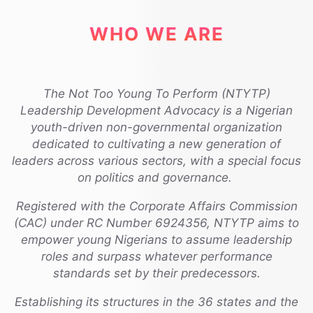
WHO WE ARE
The Not Too Young To Perform (NTYTP)
Leadership Development Advocacy is a Nigerian
youth-driven non-governmental organization
dedicated to cultivating a new generation of
leaders across various sectors, with a special focus
on politics and governance.
Registered with the Corporate Affairs Commission
(CAC) under RC Number 6924356, NTYTP aims to
empower young Nigerians to assume leadership
roles and surpass whatever performance
standards set by their predecessors.
Establishing its structures in the 36 states and the