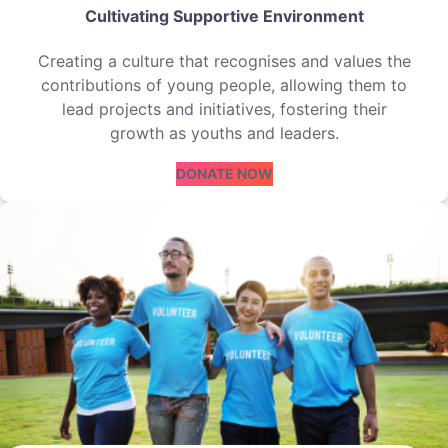
Cultivating Supportive Environment
Creating a culture that recognises and values the
contributions of young people, allowing them to
lead projects and initiatives, fostering their
growth as youths and leaders.
DONATE NOW