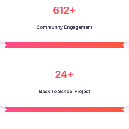
612+
Community Engagement
24+
Back To School Project