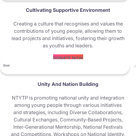
Cultivating Supportive Environment
Creating a culture that recognises and values the
contributions of young people, allowing them to
lead projects and initiatives, fostering their growth
as youths and leaders.
DONATE NOW
Goal
Unity And Nation Building
NTYTP is promoting national unity and integration
among young people through various initiatives
and strategies, including Diverse Collaborations,
Cultural Exchanges, Community-Based Projects,
Inter-Generational Mentorship, National Festivals
and Competitions, Workshops on National Identity,