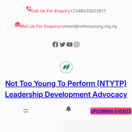
Skip
to
Call Us For Enquiry
+2348035823617
content
Mail Us For Enquiry
contact@nottooyoung.org.ng
Facebook
Twitter
YouTube
Instagram
Not Too Young To Perform (NTYTP)
Leadership Development Advocacy
UPCOMING EVENTS