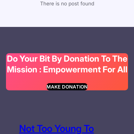
There is no post found
Do Your Bit By Donation To The
Mission : Empowerment For All
MAKE DONATION
Not Too Young To