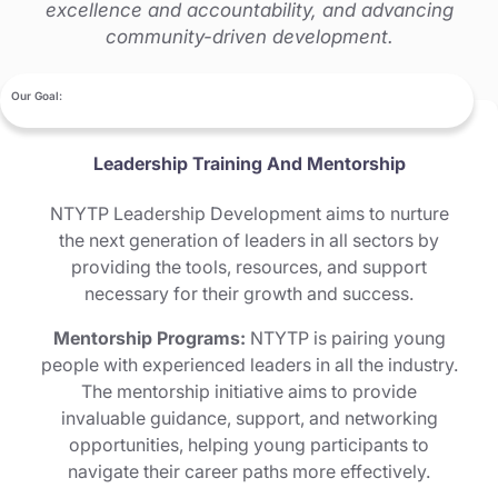
excellence and accountability, and advancing
community-driven development.
Our Goal:
Leadership Training And Mentorship
NTYTP Leadership Development aims to nurture
the next generation of leaders in all sectors by
providing the tools, resources, and support
necessary for their growth and success.
Mentorship Programs:
NTYTP is pairing young
people with experienced leaders in all the industry.
The mentorship initiative aims to provide
invaluable guidance, support, and networking
opportunities, helping young participants to
navigate their career paths more effectively.