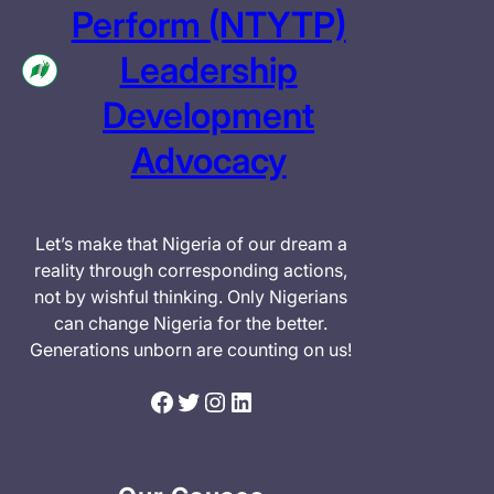
Perform (NTYTP)
Leadership
Development
Advocacy
Let’s make that Nigeria of our dream a
reality through corresponding actions,
not by wishful thinking. Only Nigerians
can change Nigeria for the better.
Generations unborn are counting on us!
Facebook
Twitter
Instagram
LinkedIn