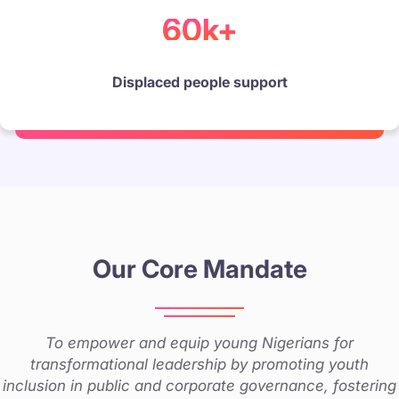
60k+
Displaced people support
Our Core Mandate
To empower and equip young Nigerians for
transformational leadership by promoting youth
inclusion in public and corporate governance, fostering