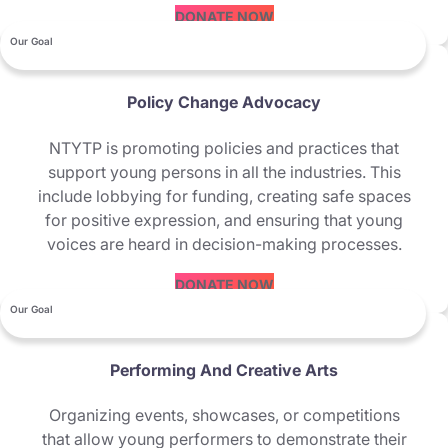
DONATE NOW
Our Goal
Policy Change Advocacy
NTYTP is promoting policies and practices that
support young persons in all the industries. This
include lobbying for funding, creating safe spaces
for positive expression, and ensuring that young
voices are heard in decision-making processes.
DONATE NOW
Our Goal
Performing And Creative Arts
Organizing events, showcases, or competitions
that allow young performers to demonstrate their