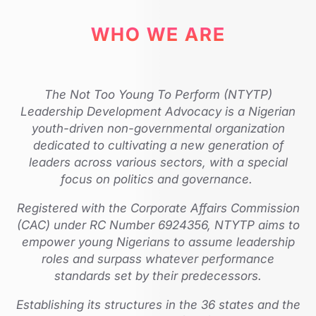
WHO WE ARE
The Not Too Young To Perform (NTYTP)
Leadership Development Advocacy is a Nigerian
youth-driven non-governmental organization
dedicated to cultivating a new generation of
leaders across various sectors, with a special
focus on politics and governance.
Registered with the Corporate Affairs Commission
(CAC) under RC Number 6924356, NTYTP aims to
empower young Nigerians to assume leadership
roles and surpass whatever performance
standards set by their predecessors.
Establishing its structures in the 36 states and the