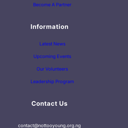
Become A Partner
Information
Latest News
Upcoming Events
Our Volunteers
Leadership Program
Contact Us
contact@nottooyoung.org.ng