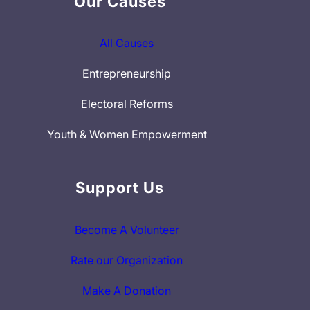
Our Causes
All Causes
Entrepreneurship
Electoral Reforms
Youth & Women Empowerment
Support Us
Become A Volunteer
Rate our Organization
Make A Donation