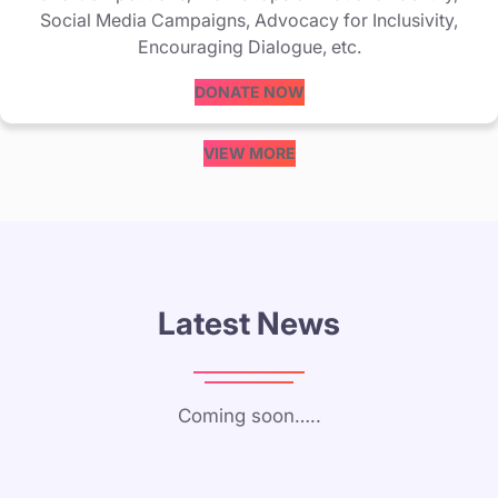
Social Media Campaigns, Advocacy for Inclusivity,
Encouraging Dialogue, etc.
DONATE NOW
VIEW MORE
Latest News
Coming soon…..