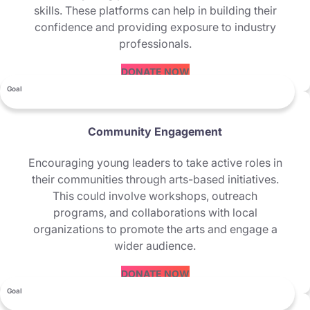
skills. These platforms can help in building their
confidence and providing exposure to industry
professionals.
DONATE NOW
Goal
Community Engagement
Encouraging young leaders to take active roles in
their communities through arts-based initiatives.
This could involve workshops, outreach
programs, and collaborations with local
organizations to promote the arts and engage a
wider audience.
DONATE NOW
Goal