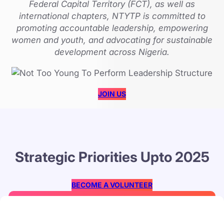
Federal Capital Territory (FCT), as well as
international chapters, NTYTP is committed to
promoting accountable leadership, empowering
women and youth, and advocating for sustainable
development across Nigeria.
JOIN US
Strategic Priorities Upto 2025
BECOME A VOLUNTEER