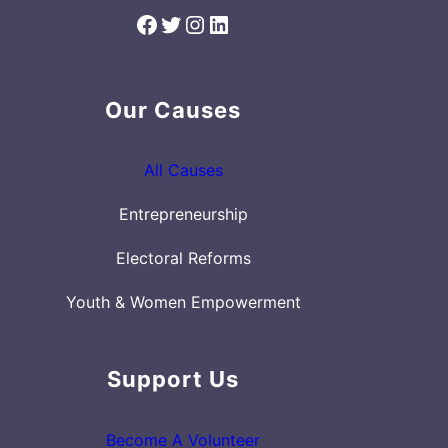
Facebook
Twitter
Instagram
LinkedIn
Our Causes
All Causes
Entrepreneurship
Electoral Reforms
Youth & Women Empowerment
Support Us
Become A Volunteer