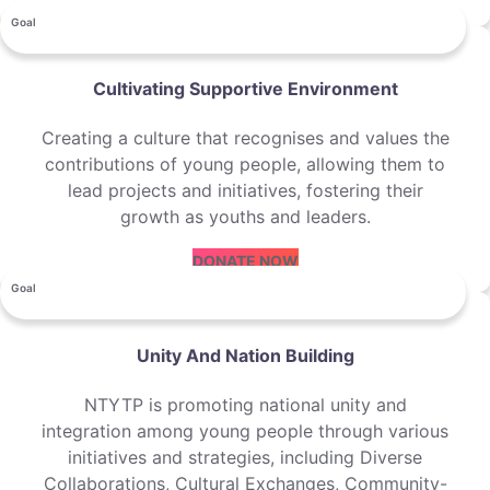
Goal
Cultivating Supportive Environment
Creating a culture that recognises and values the
contributions of young people, allowing them to
lead projects and initiatives, fostering their
growth as youths and leaders.
DONATE NOW
Goal
Unity And Nation Building
NTYTP is promoting national unity and
integration among young people through various
initiatives and strategies, including Diverse
Collaborations, Cultural Exchanges, Community-