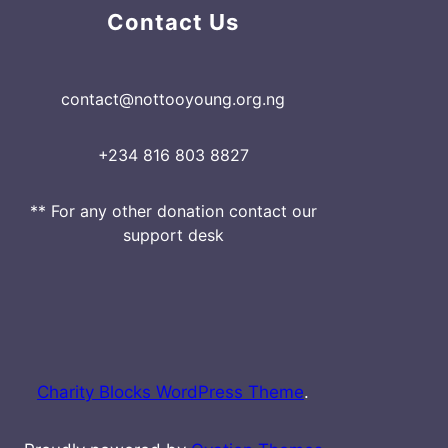
Contact Us
contact@nottooyoung.org.ng
+234 816 803 8827
** For any other donation contact our
support desk
Charity Blocks WordPress Theme
.