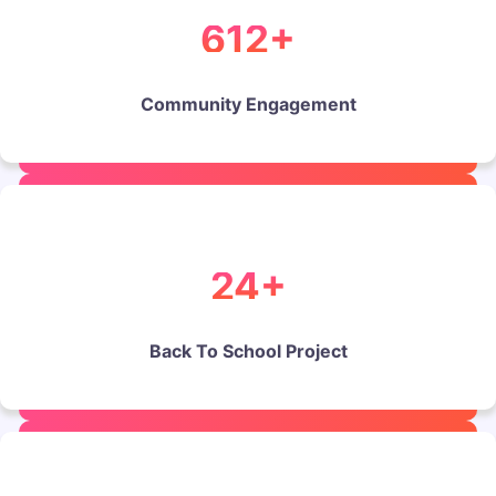
612+
Community Engagement
24+
Back To School Project