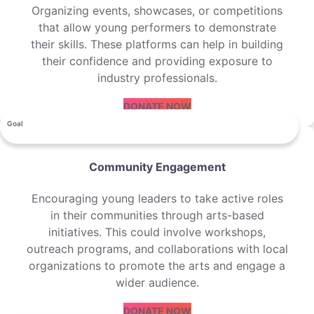
Organizing events, showcases, or competitions
that allow young performers to demonstrate
their skills. These platforms can help in building
their confidence and providing exposure to
industry professionals.
DONATE NOW
Goal
Community Engagement
Encouraging young leaders to take active roles
in their communities through arts-based
initiatives. This could involve workshops,
outreach programs, and collaborations with local
organizations to promote the arts and engage a
wider audience.
DONATE NOW