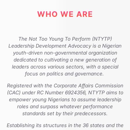
WHO WE ARE
The Not Too Young To Perform (NTYTP)
Leadership Development Advocacy is a Nigerian
youth-driven non-governmental organization
dedicated to cultivating a new generation of
leaders across various sectors, with a special
focus on politics and governance.
Registered with the Corporate Affairs Commission
(CAC) under RC Number 6924356, NTYTP aims to
empower young Nigerians to assume leadership
roles and surpass whatever performance
standards set by their predecessors.
Establishing its structures in the 36 states and the