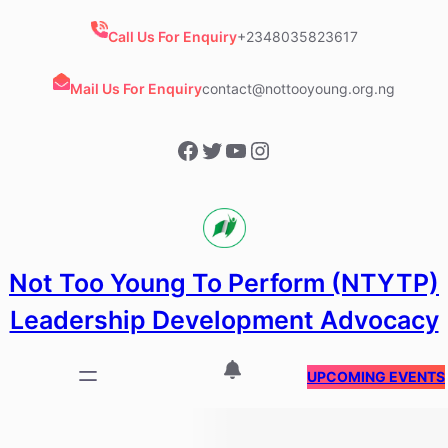
Skip
to
Call Us For Enquiry
+2348035823617
content
Mail Us For Enquiry
contact@nottooyoung.org.ng
Facebook
Twitter
YouTube
Instagram
Not Too Young To Perform (NTYTP)
Leadership Development Advocacy
UPCOMING EVENTS