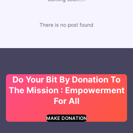
There is no post found
Do Your Bit By Donation To
The Mission : Empowerment
For All
MAKE DONATION