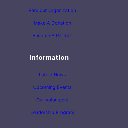
Rate our Organization
Make A Donation
Become A Partner
Information
Latest News
Upcoming Events
Our Volunteers
Leadership Program