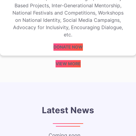
Based Projects, Inter-Generational Mentorship,
National Festivals and Competitions, Workshops
on National Identity, Social Media Campaigns,
Advocacy for Inclusivity, Encouraging Dialogue,
etc.
DONATE NOW
VIEW MORE
Latest News
Coming soon…..