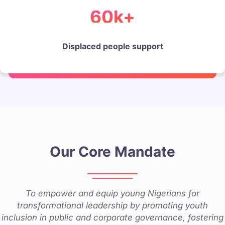
60k+
Displaced people support
Our Core Mandate
To empower and equip young Nigerians for
transformational leadership by promoting youth
inclusion in public and corporate governance, fostering