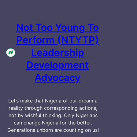
Not Too Young To
Perform (NTYTP)
Leadership
Development
Advocacy
Let’s make that Nigeria of our dream a
reality through corresponding actions,
not by wishful thinking. Only Nigerians
can change Nigeria for the better.
Generations unborn are counting on us!