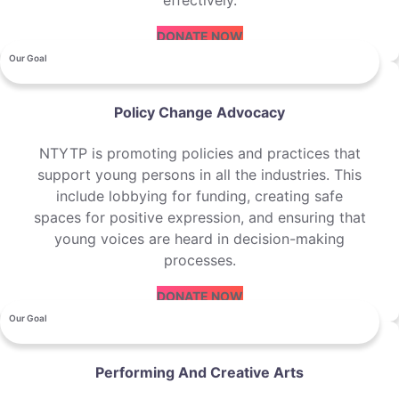
effectively.
DONATE NOW
Our Goal
Policy Change Advocacy
NTYTP is promoting policies and practices that
support young persons in all the industries. This
include lobbying for funding, creating safe
spaces for positive expression, and ensuring that
young voices are heard in decision-making
processes.
DONATE NOW
Our Goal
Performing And Creative Arts