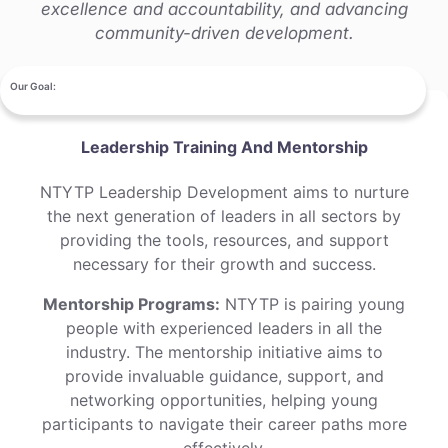
excellence and accountability, and advancing
community-driven development.
Our Goal:
Leadership Training And Mentorship
NTYTP Leadership Development aims to nurture
the next generation of leaders in all sectors by
providing the tools, resources, and support
necessary for their growth and success.
Mentorship Programs:
NTYTP is pairing young
people with experienced leaders in all the
industry. The mentorship initiative aims to
provide invaluable guidance, support, and
networking opportunities, helping young
participants to navigate their career paths more