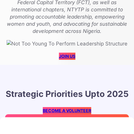
Federal Capital Territory (FCT), as well as
international chapters, NTYTP is committed to
promoting accountable leadership, empowering
women and youth, and advocating for sustainable
development across Nigeria.
JOIN US
Strategic Priorities Upto 2025
BECOME A VOLUNTEER