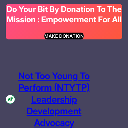
Do Your Bit By Donation To The
Mission : Empowerment For All
MAKE DONATION
Not Too Young To
Perform (NTYTP)
Leadership
Development
Advocacy