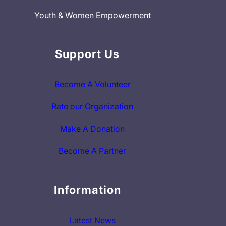
Youth & Women Empowerment
Support Us
Become A Volunteer
Rate our Organization
Make A Donation
Become A Partner
Information
Latest News