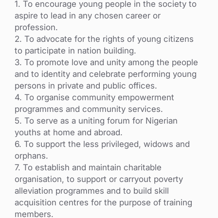
1. To encourage young people in the society to
aspire to lead in any chosen career or
profession.
2. To advocate for the rights of young citizens
to participate in nation building.
3. To promote love and unity among the people
and to identity and celebrate performing young
persons in private and public offices.
4. To organise community empowerment
programmes and community services.
5. To serve as a uniting forum for Nigerian
youths at home and abroad.
6. To support the less privileged, widows and
orphans.
7. To establish and maintain charitable
organisation, to support or carryout poverty
alleviation programmes and to build skill
acquisition centres for the purpose of training
members.