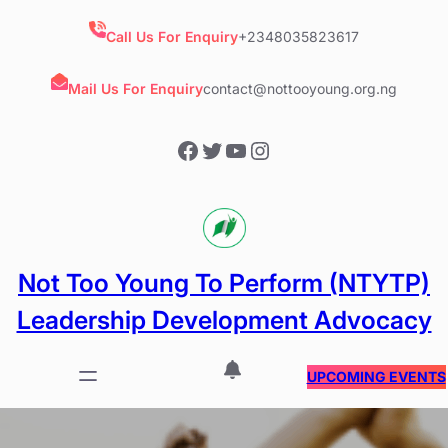
Skip
to
Call Us For Enquiry
+2348035823617
content
Mail Us For Enquiry
contact@nottooyoung.org.ng
Facebook
Twitter
YouTube
Instagram
Not Too Young To Perform (NTYTP)
Leadership Development Advocacy
UPCOMING EVENTS