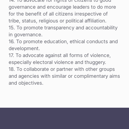
governance and encourage leaders to do more
for the benefit of all citizens irrespective of
tribe, status, religious or political affiliation.
15. To promote transparency and accountability
in governance.
16. To promote education, ethical conducts and
development.
17. To advocate against all forms of violence,
especially electoral violence and thuggery.
18. To collaborate or partner with other groups
and agencies with similar or complimentary aims
and objectives.