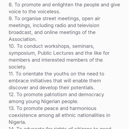
8. To promote and enlighten the people and give
voice to the voiceless.
9. To organise street meetings, open air
meetings, including radio and television
broadcast, and online meetings of the
Association.
10. To conduct workshops, seminars,
symposium, Public Lectures and the like for
members and interested members of the
society.
11. To orientate the youths on the need to
embrace initiatives that will enable them
discover and develop their potentials.
12. To promote patriotism and democracy
among young Nigerian people.
13. To promote peace and harmonious
coexistence among all ethnic nationalities in
Nigeria.
14. To advocate for rights of citizens to good