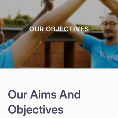
OUR OBJECTIVES
Our Aims And
Objectives