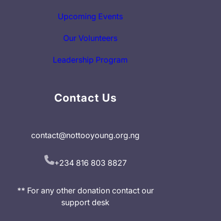
Upcoming Events
Our Volunteers
Leadership Program
Contact Us
contact@nottooyoung.org.ng
+234 816 803 8827
** For any other donation contact our
support desk