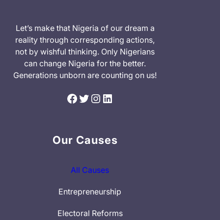
Let’s make that Nigeria of our dream a
reality through corresponding actions,
not by wishful thinking. Only Nigerians
can change Nigeria for the better.
Generations unborn are counting on us!
Facebook
Twitter
Instagram
LinkedIn
Our Causes
All Causes
Entrepreneurship
Electoral Reforms